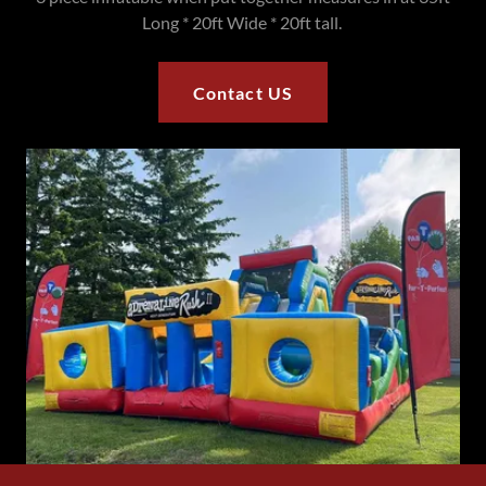
Long * 20ft Wide * 20ft tall.
Contact US