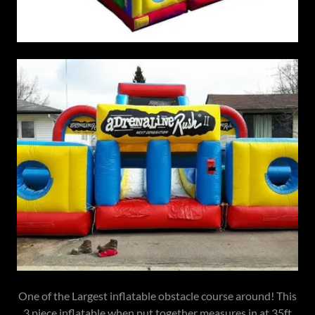
One of the Largest inflatable obstacle course around! This
3 piece inflatable when put together measures in at 35ft