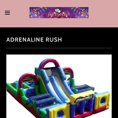
ADRENALINE RUSH