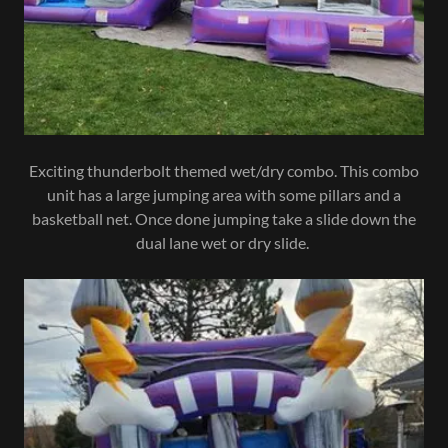
Exciting thunderbolt themed wet/dry combo. This combo
unit has a large jumping area with some pillars and a
basketball net. Once done jumping take a slide down the
dual lane wet or dry slide.