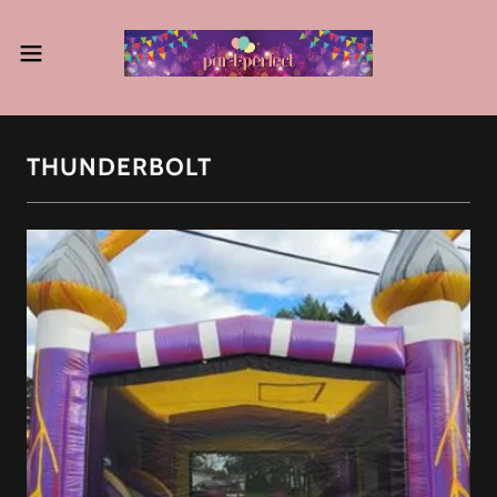
THUNDERBOLT